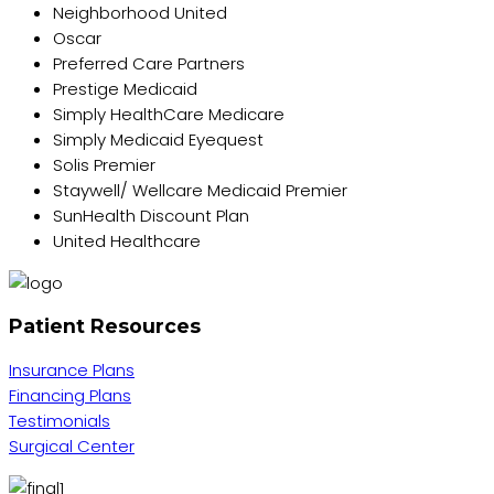
Neighborhood United
Oscar
Preferred Care Partners
Prestige Medicaid
Simply HealthCare Medicare
Simply Medicaid Eyequest
Solis Premier
Staywell/ Wellcare Medicaid Premier
SunHealth Discount Plan
United Healthcare
Patient Resources
Insurance Plans
Financing Plans
Testimonials
Surgical Center