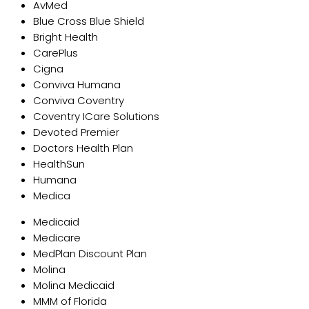
AvMed
Blue Cross Blue Shield
Bright Health
CarePlus
Cigna
Conviva Humana
Conviva Coventry
Coventry ICare Solutions
Devoted Premier
Doctors Health Plan
HealthSun
Humana
Medica
Medicaid
Medicare
MedPlan Discount Plan
Molina
Molina Medicaid
MMM of Florida