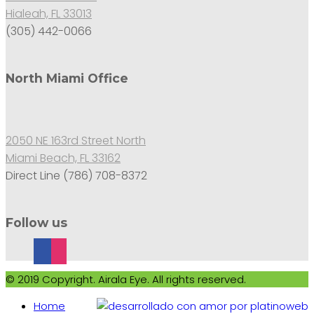
Hialeah, FL 33013
(305) 442-0066
North Miami Office
2050 NE 163rd Street North
Miami Beach, FL 33162
Direct Line (786) 708-8372
Follow us
© 2019 Copyright. Airala Eye. All rights reserved.
Home