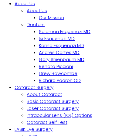
About Us
About Us
Our Mission
Doctors
Salomon Esquenazi MD
Isi Esquenazi MD
Karina Esquenazi MD
Andrés Cortes MD
Gary Shienbaum MD
Renata Picciani
Drew Bawcombe
Richard Padron OD
Cataract Surgery
About Cataract
Basic Cataract Surgery
Laser Cataract Surgery
Intraocular Lens (IOL) Options
Cataract Self Test
LASIK Eye Surgery