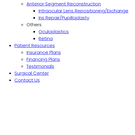
Anterior Segment Reconstruction
Intraocular Lens Repositioning/Exchange
Iris Repair/Pupilloplasty
Others
Oculoplastics
Retina
Patient Resources
Insurance Plans
Financing Plans
Testimonials
Surgical Center
Contact Us