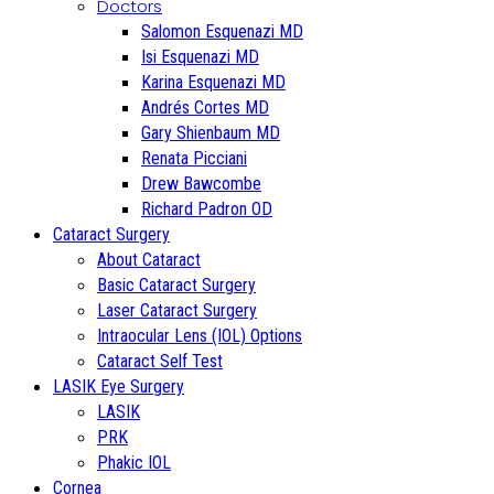
Doctors
Salomon Esquenazi MD
Isi Esquenazi MD
Karina Esquenazi MD
Andrés Cortes MD
Gary Shienbaum MD
Renata Picciani
Drew Bawcombe
Richard Padron OD
Cataract Surgery
About Cataract
Basic Cataract Surgery
Laser Cataract Surgery
Intraocular Lens (IOL) Options
Cataract Self Test
LASIK Eye Surgery
LASIK
PRK
Phakic IOL
Cornea