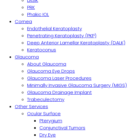
LASIK
PRK
Phakic IOL
Cornea
Endothelial Keratoplasty
Penetrating Keratoplasty (PKP)
Deep Anterior Lamellar Keratoplasty (DALK)
Keratoconus
Glaucoma
About Glaucoma
Glaucoma Eye Drops
Glaucoma Laser Procedures
Minimally Invasive Glaucoma Surgery (MIGS)
Glaucoma Drainage Implant
Trabeculectomy
Other Services
Ocular Surface
Pterygium
Conjunctival Tumors
Dry Eye