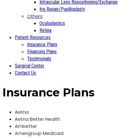
Intraocular Lens Repositioning/Exchange
Iris Repair/Pupilloplasty
Others
Oculoplastics
Retina
Patient Resources
Insurance Plans
Financing Plans
Testimonials
Surgical Center
Contact Us
Insurance Plans
Aetna
Aetna Better Health
Ambetter
Amerigroup Medicaid