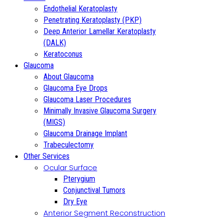
Endothelial Keratoplasty
Penetrating Keratoplasty (PKP)
Deep Anterior Lamellar Keratoplasty
(DALK)
Keratoconus
Glaucoma
About Glaucoma
Glaucoma Eye Drops
Glaucoma Laser Procedures
Minimally Invasive Glaucoma Surgery
(MIGS)
Glaucoma Drainage Implant
Trabeculectomy
Other Services
Ocular Surface
Pterygium
Conjunctival Tumors
Dry Eye
Anterior Segment Reconstruction