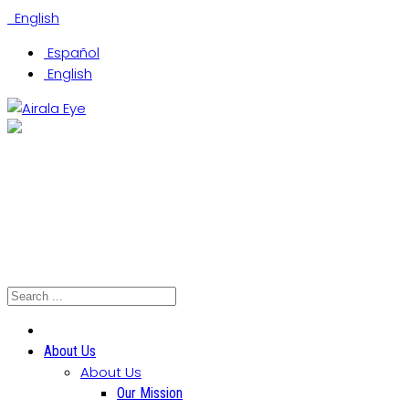
English
Español
English
(305) 442-0066
Coral Gables Office
Hialeah Office
North Miami Office
About Us
About Us
Our Mission