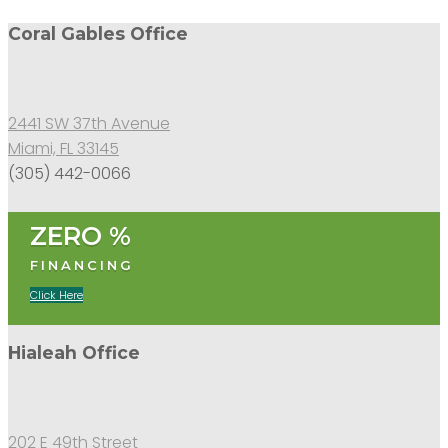
Coral Gables Office
2441 SW 37th Avenue
Miami, FL 33145
(305) 442-0066
ZERO %
FINANCING
Click Here
Hialeah Office
202 E 49th Street