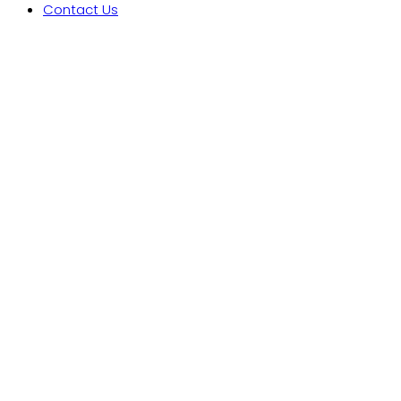
Contact Us