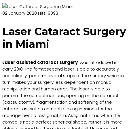
02 January 2020
Hits: 9093
Laser Cataract Surgery
in Miami
Laser assisted cataract surgery
was introduced in
early 2010. The femtosecond laser is able to accurately
and reliably perform pivotal steps of the surgery which in
turn makes your surgery less dependent on manual
manipulation and human error. The laser is able to
perform the corneal incisions, opening on the cataract
(capsulotomy), fragmentation and softening of the
cataract as well as corneal relaxing incisions for the
management of astigmatism. Astigmatism is when the
cornea is not a perfect spherical shape, rather it is more
oblong shaped like the side of a football. Uncorrected