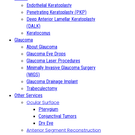
Endothelial Keratoplasty
Penetrating Keratoplasty (PKP)
Deep Anterior Lamellar Keratoplasty
(DALK)
Keratoconus
Glaucoma
About Glaucoma
Glaucoma Eye Drops
Glaucoma Laser Procedures
Minimally Invasive Glaucoma Surgery
(MIGS)
Glaucoma Drainage Implant
Trabeculectomy
Other Services
Ocular Surface
Pterygium
Conjunctival Tumors
Dry Eye
Anterior Segment Reconstruction