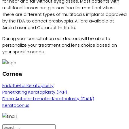
for near and far without eyeglasses. Most patients with
multifocal lenses are glasses free for most activities.
There are different types of multifocals implants approved
by the FDA to correct presbyopia. All are available at
Airala Laser and Cataract Institute.
During your consultation our doctors will be able to
personalize your treatment and lens choice based on
your specific needs.
Cornea
Endothelial Keratoplasty
Penetrating Keratoplasty (PKP)
Deep Anterior Lamellar Keratoplasty (DALK)
Keratoconus