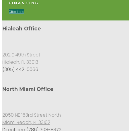
FINANCING
Click Here
Hialeah Office
202 E 49th Street
Hialeah, FL 33013
(305) 442-0066
North Miami Office
2050 NE 163rd Street North
Miami Beach, FL 33162
Direct Line (786) 708-8372