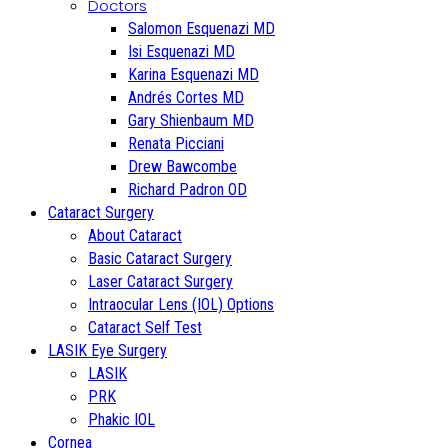
Doctors
Salomon Esquenazi MD
Isi Esquenazi MD
Karina Esquenazi MD
Andrés Cortes MD
Gary Shienbaum MD
Renata Picciani
Drew Bawcombe
Richard Padron OD
Cataract Surgery
About Cataract
Basic Cataract Surgery
Laser Cataract Surgery
Intraocular Lens (IOL) Options
Cataract Self Test
LASIK Eye Surgery
LASIK
PRK
Phakic IOL
Cornea