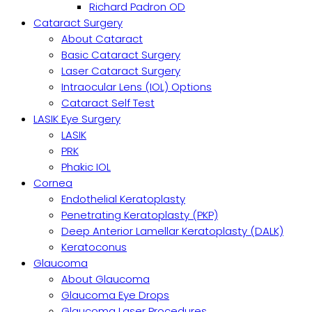
Richard Padron OD
Cataract Surgery
About Cataract
Basic Cataract Surgery
Laser Cataract Surgery
Intraocular Lens (IOL) Options
Cataract Self Test
LASIK Eye Surgery
LASIK
PRK
Phakic IOL
Cornea
Endothelial Keratoplasty
Penetrating Keratoplasty (PKP)
Deep Anterior Lamellar Keratoplasty (DALK)
Keratoconus
Glaucoma
About Glaucoma
Glaucoma Eye Drops
Glaucoma Laser Procedures