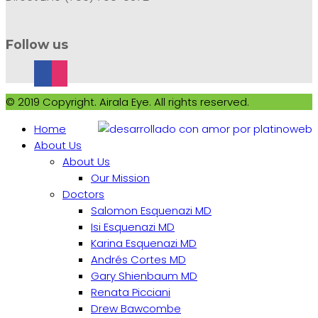
Follow us
© 2019 Copyright. Airala Eye. All rights reserved.
Home
About Us
About Us
Our Mission
Doctors
Salomon Esquenazi MD
Isi Esquenazi MD
Karina Esquenazi MD
Andrés Cortes MD
Gary Shienbaum MD
Renata Picciani
Drew Bawcombe