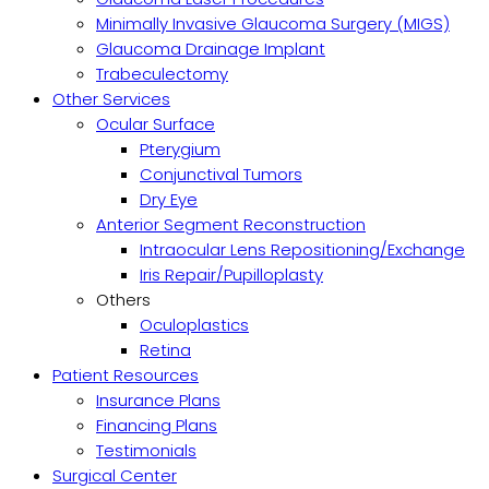
Minimally Invasive Glaucoma Surgery (MIGS)
Glaucoma Drainage Implant
Trabeculectomy
Other Services
Ocular Surface
Pterygium
Conjunctival Tumors
Dry Eye
Anterior Segment Reconstruction
Intraocular Lens Repositioning/Exchange
Iris Repair/Pupilloplasty
Others
Oculoplastics
Retina
Patient Resources
Insurance Plans
Financing Plans
Testimonials
Surgical Center