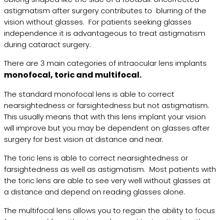
astigmatism after surgery contributes to blurring of the
vision without glasses. For patients seeking glasses
independence it is advantageous to treat astigmatism
during cataract surgery.
There are 3 main categories of intraocular lens implants
monofocal, toric and multifocal.
The standard monofocal lens is able to correct
nearsightedness or farsightedness but not astigmatism.
This usually means that with this lens implant your vision
will improve but you may be dependent on glasses after
surgery for best vision at distance and near.
The toric lens is able to correct nearsightedness or
farsightedness as well as astigmatism. Most patients with
the toric lens are able to see very well without glasses at
a distance and depend on reading glasses alone.
The multifocal lens allows you to regain the ability to focus