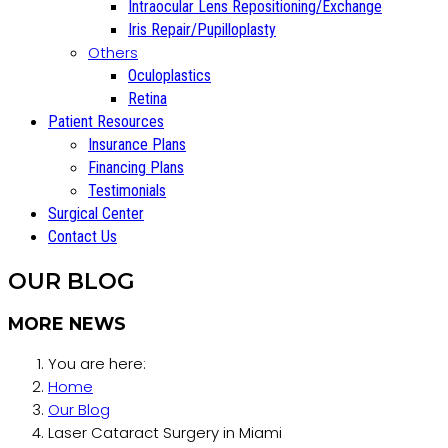
Intraocular Lens Repositioning/Exchange
Iris Repair/Pupilloplasty
Others
Oculoplastics
Retina
Patient Resources
Insurance Plans
Financing Plans
Testimonials
Surgical Center
Contact Us
OUR BLOG
MORE NEWS
You are here:
Home
Our Blog
Laser Cataract Surgery in Miami