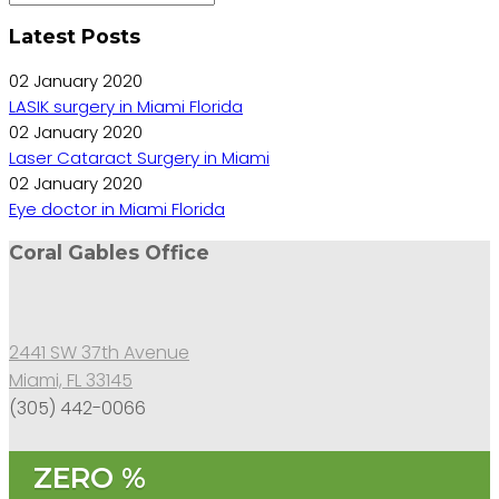
Latest Posts
02 January 2020
LASIK surgery in Miami Florida
02 January 2020
Laser Cataract Surgery in Miami
02 January 2020
Eye doctor in Miami Florida
Coral Gables Office
2441 SW 37th Avenue
Miami, FL 33145
(305) 442-0066
ZERO %