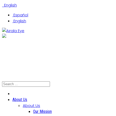
English
Español
English
(305) 442-0066
Coral Gables Office
Hialeah Office
North Miami Office
About Us
About Us
Our Mission